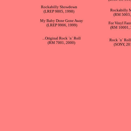
Rockabilly Showdown
Rockabilly 
(LREP 9805, 1998)
(RM 5003,
My Baby Done Gone Away
For Vinyl Fan
(LREP 9906, 1999)
(RM 10001, 
...Original Rock ´n´ Roll
Rock ´n´ Roll
(RM 7001, 2000)
(SONY, 20