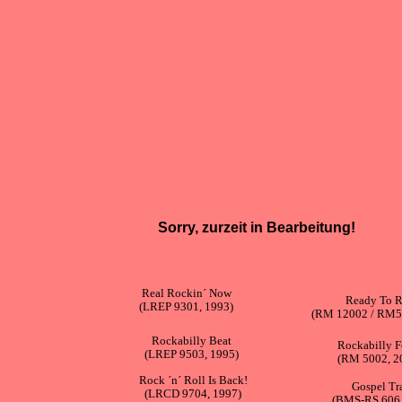
Sorry, zurzeit in Bearbeitung!
Real Rockin´ Now
Ready To R
(LREP 9301, 1993)
(RM 12002 / RM5
Rockabilly Beat
Rockabilly F
(LREP 9503, 1995)
(RM 5002, 2
Rock ´n´ Roll Is Back!
Gospel Tr
(LRCD 9704, 1997)
(BMS-RS 606,